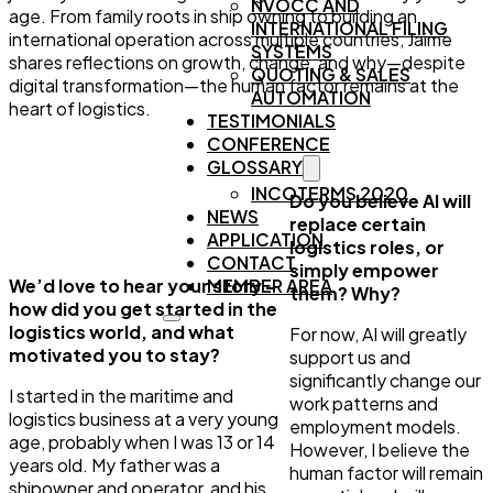
NVOCC AND
age. From family roots in ship owning to building an
INTERNATIONAL FILING
international operation across multiple countries, Jaime
SYSTEMS
shares reflections on growth, change, and why—despite
QUOTING & SALES
digital transformation—the human factor remains at the
AUTOMATION
heart of logistics.
TESTIMONIALS
CONFERENCE
GLOSSARY
INCOTERMS 2020
Do you believe AI will
NEWS
replace certain
APPLICATION
logistics roles, or
CONTACT
simply empower
We’d love to hear your story –
MEMBER AREA
them? Why?
how did you get started in the
logistics world, and what
For now, AI will greatly
motivated you to stay?
support us and
significantly change our
I started in the maritime and
work patterns and
logistics business at a very young
employment models.
age, probably when I was 13 or 14
However, I believe the
years old. My father was a
human factor will remain
shipowner and operator, and his