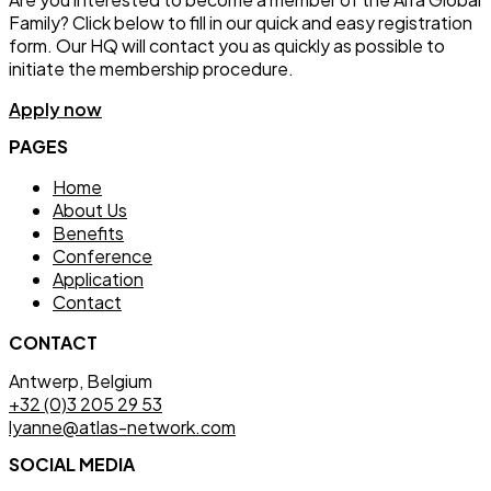
Family? Click below to fill in our quick and easy registration
form. Our HQ will contact you as quickly as possible to
initiate the membership procedure.
Apply now
PAGES
Home
About Us
Benefits
Conference
Application
Contact
CONTACT
Antwerp, Belgium
+32 (0)3 205 29 53
lyanne@atlas-network.com
SOCIAL MEDIA