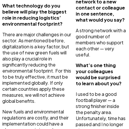
network to a new
What technology do you
contact or colleague
believe will play the biggest
in one sentence,
role in reducing logistics’
what would you say?
environmental footprint?
A strong network with a
There are major challenges in our
good number of
sector. As mentioned before,
members who support
digitalization is a key factor, but
each other — very
the use of new green fuels will
useful.
also play a crucial role in
significantly reducing the
What’s one thing
environmental footprint. For this
your colleagues
to be truly effective, it must be
would be surprised
implemented globally. If only
to learn about you?
certain countries apply these
I used to be a good
measures, we will not achieve
football player — a
global benefits.
strong finisher inside
New fuels and environmental
the penalty area.
regulations are costly, and their
Unfortunately, time has
implementation could have a
passed and I no longer