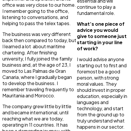
essential and will
office was very close to our home.
continue to play a
I remember going to the office,
fundamental role.
listening to conversations, and
helping to pass the telex tapes.
What’s one piece of
advice you would
The business was very different
give to someone just
back then compared to today, but
starting in your line
I learned a lot about maritime
of work?
chartering. After finishing
university, I fully joined the family
I would advise anyone
business and, at the age of 23, I
starting out to first and
moved to Las Palmas de Gran
foremost be a good
Canaria, where I gradually began
person, with strong
to develop the business. I
moral values. They
remember traveling frequently to
should invest in proper
Mauritania and Morocco.
education, especially in
languages and
The company grew little by little
technology, and start
and became international, until
from the ground up to
reaching what we are today,
truly understand what
operating in 11 countries. It has
happens in our sector.
been a demanding journey, with