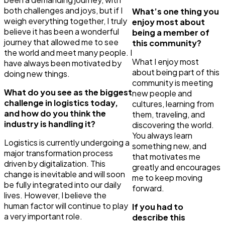
both challenges and joys, but if I
What’s one thing you
weigh everything together, I truly
enjoy most about
believe it has been a wonderful
being a member of
journey that allowed me to see
this community?
the world and meet many people. I
What I enjoy most
have always been motivated by
about being part of this
doing new things.
community is meeting
What do you see as the biggest
new people and
challenge in logistics today,
cultures, learning from
and how do you think the
them, traveling, and
industry is handling it?
discovering the world.
You always learn
Logistics is currently undergoing a
something new, and
major transformation process
that motivates me
driven by digitalization. This
greatly and encourages
change is inevitable and will soon
me to keep moving
be fully integrated into our daily
forward.
lives. However, I believe the
human factor will continue to play
If you had to
a very important role.
describe this