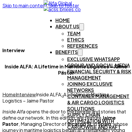
Skip to main content
Skip to footer
HOME
ABOUT US
TEAM
ETHICS
REFERENCES
Interview
BENEFITS
EXCLUSIVE WHATSAPP
GROUP AND SOCIAL MEDIA
Inside ALFA: A Lifetime in Maritime Logistics – Jaime
FINANCIAL SECURITY & RISK
Pastor
MANAGEMENT
JOINING EXCLUSIVE
NETWORKS
Home
Interview
Inside ALFA: A Lifetime in Maritime
CONTAINER MANAGEMENT
Logistics – Jaime Pastor
& AIR CARGO LOGISTICS
SOLUTIONS
Inside Alfa
opens the door to the people and stories that
SUPPLY CHAIN
define our network. In this edition, we feature
Jaime
OPTIMIZATION WITH
Pastor
, Managing Director of
Incargo SL
in
Spain
, whose
CARGOWISE AND RAFT
journey in maritime logistics began at a remarkably young