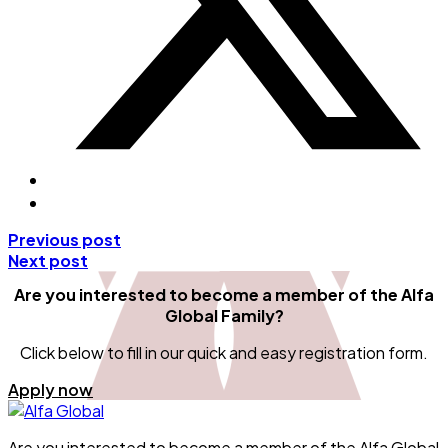
Previous post
Next post
Are you interested to become a member
of the Alfa
Global Family?
Click below to fill in our quick and easy registration form.
Apply now
Are you interested to become a member of the Alfa Global