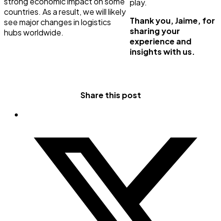
strong economic impact on some
play.
countries. As a result, we will likely
Thank you, Jaime, for
see major changes in logistics
sharing your
hubs worldwide.
experience and
insights with us.
Share this post