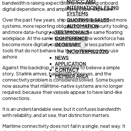
NVOCC AND
bandwidth is raising expectations, increasing onboard
INTERNATIONAL FILING
digital dependence, and amplifying cyber exposure.
SYSTEMS
QUOTING & SALES
Over the past few years, ship operators have added more
AUTOMATION
systems, more reporting obligations, more security tooling,
TESTIMONIALS
and more data-hungry applications to the same floating
CONFERENCE
workplace. At the same time, the maritime workforce has
GLOSSARY
become more digitally confident and far less patient with
tools that do not behave like the technology they use
INCOTERMS 2020
ashore.
NEWS
APPLICATION
Against this backdrop, it is tempting to believe a simple
CONTACT
story. Starlink arrives, bandwidth improves, and the
MEMBER AREA
connectivity problem is considered solved. Some buyers
now assume that maritime-native systems are no longer
required, because their vessels appear to have land-like
connections.
It is an understandable view, but it confuses bandwidth
with reliability, and at sea, that distinction matters.
Maritime connectivity does not fail in a single, neat way. It