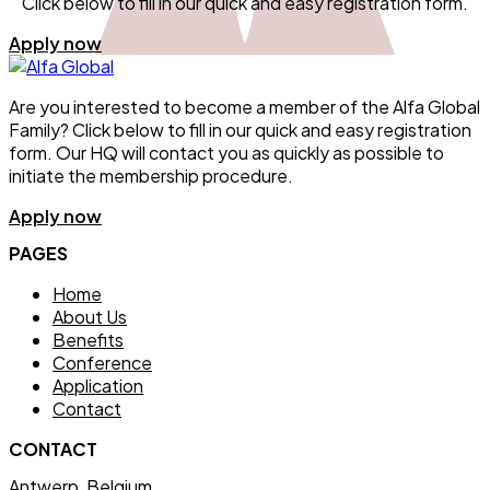
Click below to fill in our quick and easy registration form.
Apply now
Are you interested to become a member of the Alfa Global
Family? Click below to fill in our quick and easy registration
form. Our HQ will contact you as quickly as possible to
initiate the membership procedure.
Apply now
PAGES
Home
About Us
Benefits
Conference
Application
Contact
CONTACT
Antwerp, Belgium