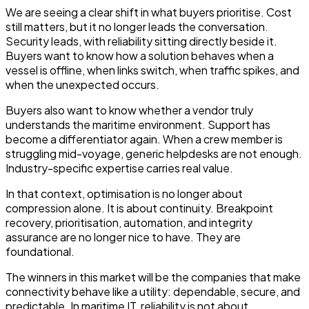
We are seeing a clear shift in what buyers prioritise. Cost
still matters, but it no longer leads the conversation.
Security leads, with reliability sitting directly beside it.
Buyers want to know how a solution behaves when a
vessel is offline, when links switch, when traffic spikes, and
when the unexpected occurs.
Buyers also want to know whether a vendor truly
understands the maritime environment. Support has
become a differentiator again. When a crew member is
struggling mid-voyage, generic helpdesks are not enough.
Industry-specific expertise carries real value.
In that context, optimisation is no longer about
compression alone. It is about continuity. Breakpoint
recovery, prioritisation, automation, and integrity
assurance are no longer nice to have. They are
foundational.
The winners in this market will be the companies that make
connectivity behave like a utility: dependable, secure, and
predictable. In maritime IT, reliability is not about