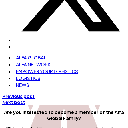
ALFA GLOBAL
ALFA NETWORK
EMPOWER YOUR LOGISTICS
LOGISTICS
NEWS
Previous post
Next post
Are you interested to become a member
of the Alfa
Global Family?