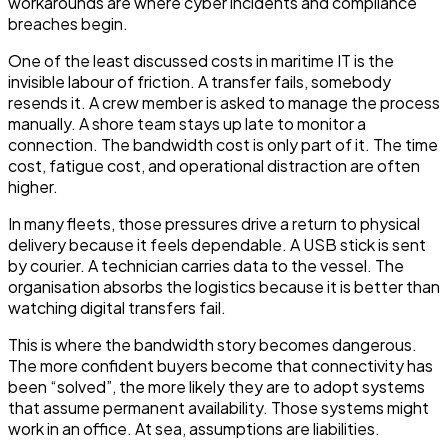
workarounds are where cyber incidents and compliance
breaches begin.
One of the least discussed costs in maritime IT is the
invisible labour of friction. A transfer fails, somebody
resends it. A crew member is asked to manage the process
manually. A shore team stays up late to monitor a
connection. The bandwidth cost is only part of it. The time
cost, fatigue cost, and operational distraction are often
higher.
In many fleets, those pressures drive a return to physical
delivery because it feels dependable. A USB stick is sent
by courier. A technician carries data to the vessel. The
organisation absorbs the logistics because it is better than
watching digital transfers fail.
This is where the bandwidth story becomes dangerous.
The more confident buyers become that connectivity has
been “solved”, the more likely they are to adopt systems
that assume permanent availability. Those systems might
work in an office. At sea, assumptions are liabilities.