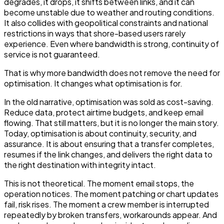
degrades, it drops, it shifts between links, and it can
become unstable due to weather and routing conditions.
It also collides with geopolitical constraints and national
restrictions in ways that shore-based users rarely
experience. Even where bandwidth is strong, continuity of
service is not guaranteed.
That is why more bandwidth does not remove the need for
optimisation. It changes what optimisation is for.
In the old narrative, optimisation was sold as cost-saving.
Reduce data, protect airtime budgets, and keep email
flowing. That still matters, but it is no longer the main story.
Today, optimisation is about continuity, security, and
assurance. It is about ensuring that a transfer completes,
resumes if the link changes, and delivers the right data to
the right destination with integrity intact.
This is not theoretical. The moment email stops, the
operation notices. The moment patching or chart updates
fail, risk rises. The moment a crew member is interrupted
repeatedly by broken transfers, workarounds appear. And