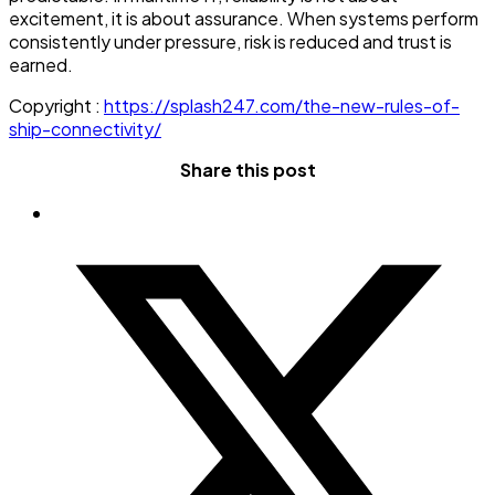
excitement, it is about assurance. When systems perform
consistently under pressure, risk is reduced and trust is
earned.
Copyright :
https://splash247.com/the-new-rules-of-
ship-connectivity/
Share this post