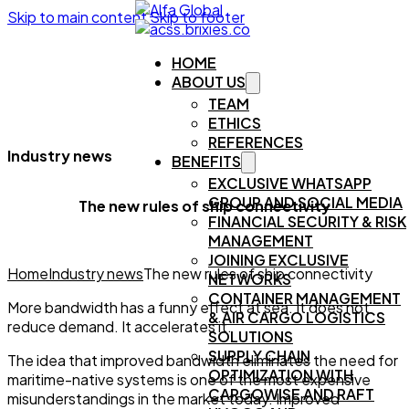
Skip to main content
Skip to footer
HOME
ABOUT US
TEAM
ETHICS
REFERENCES
Industry news
BENEFITS
EXCLUSIVE WHATSAPP
GROUP AND SOCIAL MEDIA
The new rules of ship connectivity
FINANCIAL SECURITY & RISK
MANAGEMENT
JOINING EXCLUSIVE
Home
Industry news
The new rules of ship connectivity
NETWORKS
CONTAINER MANAGEMENT
More bandwidth has a funny effect at sea. It does not
& AIR CARGO LOGISTICS
reduce demand. It accelerates it.
SOLUTIONS
SUPPLY CHAIN
The idea that improved bandwidth eliminates the need for
OPTIMIZATION WITH
maritime-native systems is one of the most expensive
CARGOWISE AND RAFT
misunderstandings in the market today. Improved